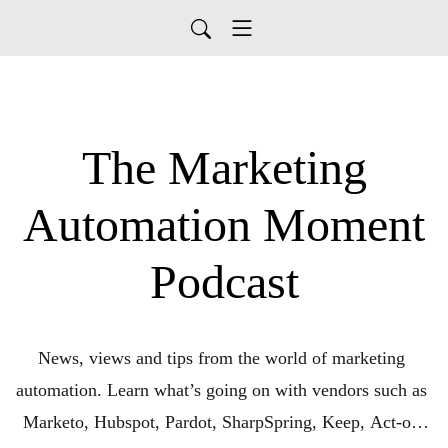
The Marketing
Automation Moment
Podcast
News, views and tips from the world of marketing 
automation. Learn what’s going on with vendors such as 
Marketo, Hubspot, Pardot, SharpSpring, Keep, Act-on 